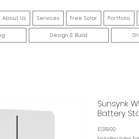
About Us
Services
Free Solar
Portfolio
og
Design & Build
S
Sunsynk W
Battery St
Price
£1,319.00
Excluding Sales Ta