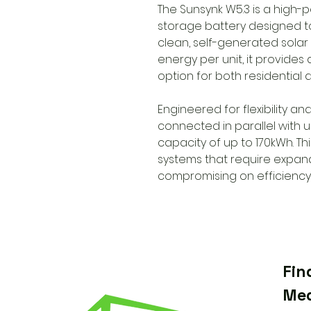
The Sunsynk W5.3 is a high-
storage battery designed t
clean, self-generated solar
energy per unit, it provides
option for both residential
Engineered for flexibility an
connected in parallel with 
capacity of up to 170kWh. Th
systems that require expan
compromising on efficiency or
Fin
Med