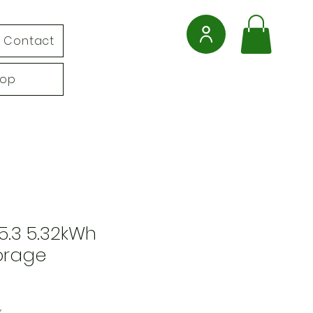
Contact
hop
5.3 5.32kWh
orage
x