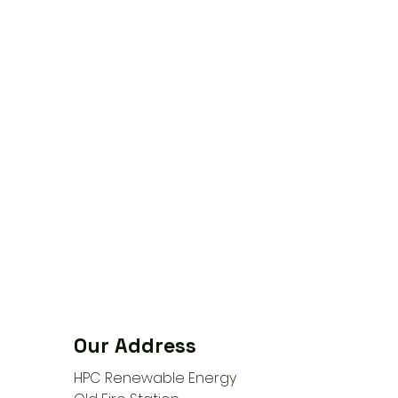
Our Address
HPC Renewable Energy