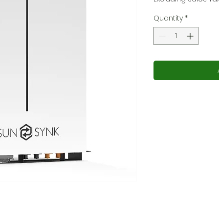
Quantity
*