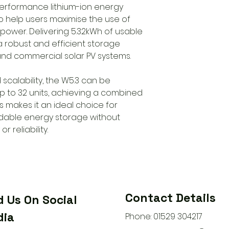
performance lithium-ion energy
o help users maximise the use of
 power. Delivering 5.32kWh of usable
 a robust and efficient storage
 and commercial solar PV systems.
d scalability, the W5.3 can be
up to 32 units, achieving a combined
is makes it an ideal choice for
dable energy storage without
 reliability.
Contact Details
d Us On Social
ia
Phone: 01529 304217