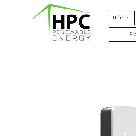
Home
Bl