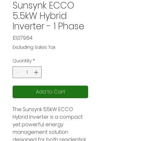
Sunsynk ECCO
5.5kW Hybrid
Inverter - 1 Phase
Price
£1,079.64
Excluding Sales Tax
Quantity
*
Add to Cart
The Sunsynk 5.5kW ECCO
Hybrid Inverter is a compact
yet powerful energy
management solution
designed for both residential