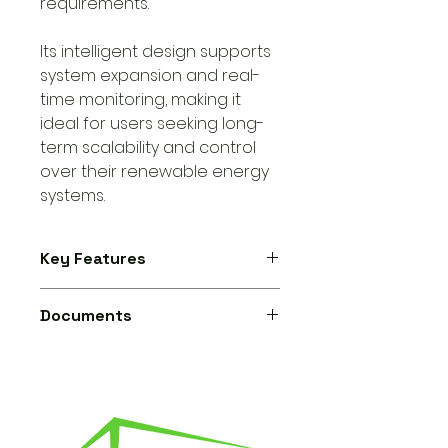
requirements.
Its intelligent design supports
system expansion and real-
time monitoring, making it
ideal for users seeking long-
term scalability and control
over their renewable energy
systems.
Key Features
Battery compatibility:
supports
Documents
both lithium-ion and lead-
acid batteries.
Sunsynk ECCO Hybrid Inverter -
Fully programmable power
Datasheet
export control
for optimized
grid interaction.
Automatic switching
between
grid-tied and off-grid modes