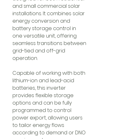
and small commercial solar
installations. It combines solar
energy conversion and
battery storage control in
one versatile unit, offering
seamless transitions between
grid-tied and off-grid
operation.
Capable of working with both
lithium-ion and lead-acid
batteries, this inverter
provides flexible storage
options and can be fully
programmed to control
power export, allowing users
to tailor energy flows
according to demand or DNO