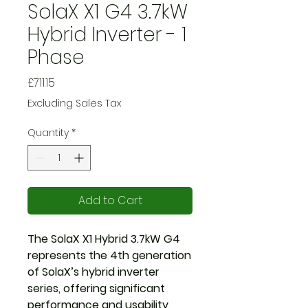
SolaX X1 G4 3.7kW
Hybrid Inverter - 1
Phase
Price
£711.15
Excluding Sales Tax
Quantity
*
Add to Cart
The SolaX X1 Hybrid 3.7kW G4
represents the 4th generation
of SolaX’s hybrid inverter
series, offering significant
performance and usability