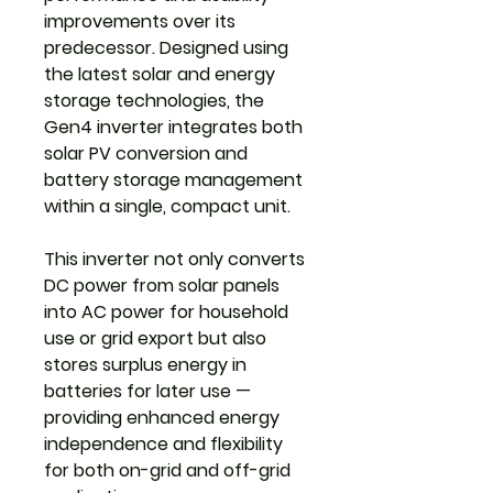
improvements over its
predecessor. Designed using
the latest solar and energy
storage technologies, the
Gen4 inverter integrates both
solar PV conversion and
battery storage management
within a single, compact unit.
This inverter not only converts
DC power from solar panels
into AC power for household
use or grid export but also
stores surplus energy in
batteries for later use —
providing enhanced energy
independence and flexibility
for both on-grid and off-grid