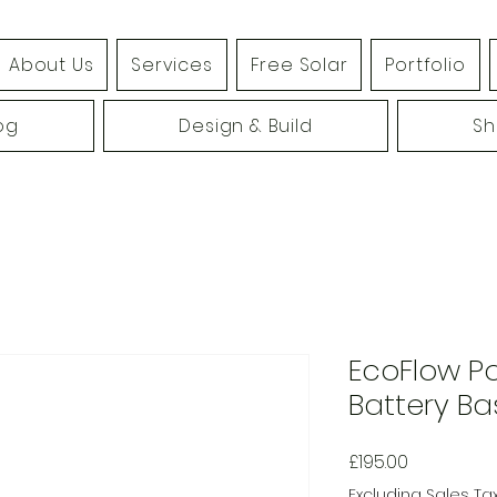
About Us
Services
Free Solar
Portfolio
og
Design & Build
S
EcoFlow 
Battery Ba
Price
£195.00
Excluding Sales Ta