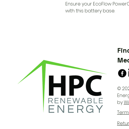
Ensure your EcoFlow PowerO
with this battery base.
Fin
Med
© 20
Ener
by
Wi
Term
Retur