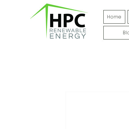
Home
Bl