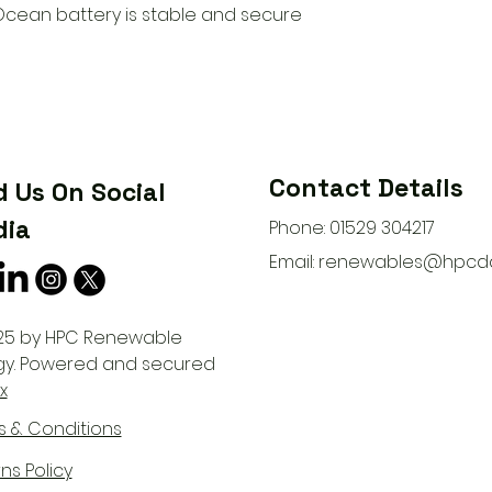
cean battery is stable and secure
Contact Details
d Us On Social
ia
Phone: 01529 304217
Email:
renewables@hpcda
25 by HPC Renewable
gy. Powered and secured
x
s & Conditions
ns Policy