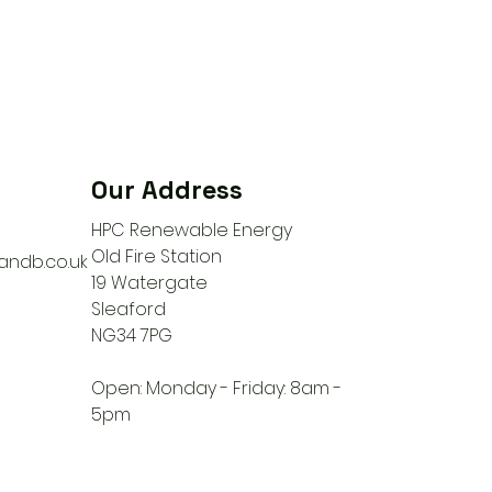
Our Address
HPC Renewable Energy
Old Fire Station
ndb.co.uk
19 Watergate
Sleaford
NG34 7PG
Open: Monday - Friday: 8am -
5pm