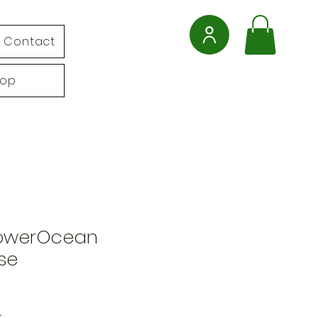
Contact
hop
PowerOcean
se
x