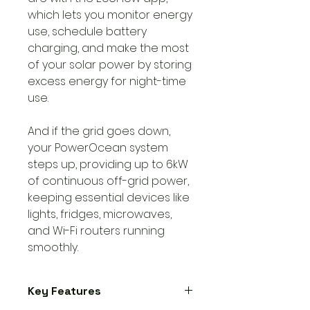
which lets you monitor energy
use, schedule battery
charging, and make the most
of your solar power by storing
excess energy for night-time
use.
And if the grid goes down,
your PowerOcean system
steps up, providing up to 6kW
of continuous off-grid power,
keeping essential devices like
lights, fridges, microwaves,
and Wi-Fi routers running
smoothly.
Key Features