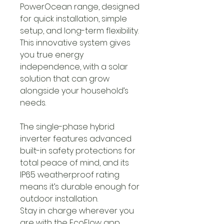
PowerOcean range, designed
for quick installation, simple
setup, and long-term flexibility.
This innovative system gives
you true energy
independence, with a solar
solution that can grow
alongside your household’s
needs.
The single-phase hybrid
inverter features advanced
built-in safety protections for
total peace of mind, and its
IP65 weatherproof rating
means it’s durable enough for
outdoor installation.
Stay in charge wherever you
are with the EcoFlow app,