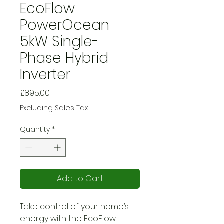
EcoFlow
PowerOcean
5kW Single-
Phase Hybrid
Inverter
Price
£895.00
Excluding Sales Tax
Quantity
*
Add to Cart
Take control of your home’s
energy with the EcoFlow