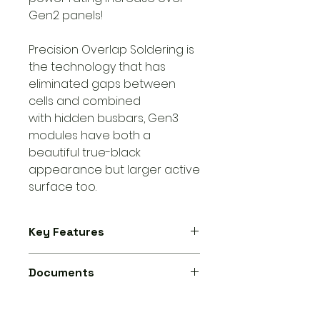
Gen2 panels!
Precision Overlap Soldering is
the technology that has
eliminated gaps between
cells and combined
with hidden busbars, Gen3
modules have both a
beautiful true-black
appearance but larger active
surface too.
Key Features
Rating: 475W
Documents
Efficiency: 23.8%
Width: 1,134mm
Aiko Neostar 3S 475W N-Type ABC,
Height: 1,762mm
54 Cell, Mono Glass All Black -