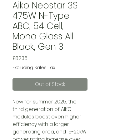
Aiko Neostar 3S
475W N-Type
ABC, 54 Cell,
Mono Glass All
Black, Gen 3
Price
£82.36
Excluding Sales Tax
Out of Stock
New for summer 2025, the
third generation of AIKO
modules boast even higher
efficiency with a larger
generating area, and 15-20kW
power rating increase over