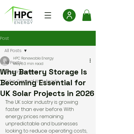
Post
All Posts
HPC Renewable Energy
All Posts
May 8
3 min read
Why Battery Storage Is
Solar Incentives
Becoming Essential for
Solar General Knowlegde
UK Solar Projects in 2026
The UK solar industry is growing 
faster than ever before. With 
energy prices remaining 
unpredictable and businesses 
looking to reduce operating costs, 