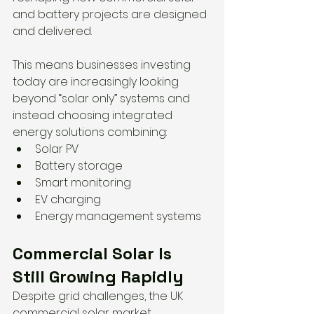
and battery projects are designed 
and delivered.
This means businesses investing 
today are increasingly looking 
beyond “solar only” systems and 
instead choosing integrated 
energy solutions combining:
Solar PV
Battery storage
Smart monitoring
EV charging
Energy management systems
Commercial Solar Is 
Still Growing Rapidly
Despite grid challenges, the UK 
commercial solar market 