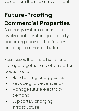
value from their solar investment.
Future-Proofing 
Commercial Properties
As energy systems continue to 
evolve, battery storage is rapidly 
becoming a key part of future-
proofing commercial buildings.
Businesses that install solar and 
storage together are often better 
positioned to:
Handle rising energy costs
Reduce grid dependency
Manage future electricity 
demand
Support EV charging 
infrastructure