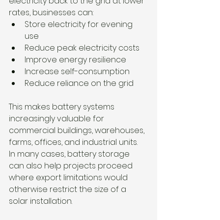
electricity back to the grid at lower 
rates, businesses can:
Store electricity for evening 
use
Reduce peak electricity costs
Improve energy resilience
Increase self-consumption
Reduce reliance on the grid
This makes battery systems 
increasingly valuable for 
commercial buildings, warehouses, 
farms, offices, and industrial units.
In many cases, battery storage 
can also help projects proceed 
where export limitations would 
otherwise restrict the size of a 
solar installation.