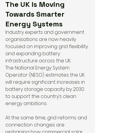
The UK Is Moving 
Towards Smarter 
Energy Systems
Industry experts and government 
organisations are now heavily 
focused on improving grid flexibility 
and expanding battery 
infrastructure across the UK.
The National Energy System 
Operator (NESO) estimates the UK 
will require significant increases in 
battery storage capacity by 2030 
to support the country’s clean 
energy ambitions.
At the same time, grid reforms and 
connection changes are 
reshaping how commercial solar 