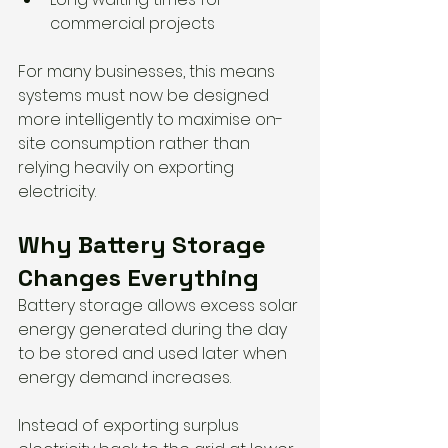
commercial projects
For many businesses, this means 
systems must now be designed 
more intelligently to maximise on-
site consumption rather than 
relying heavily on exporting 
electricity.
Why Battery Storage 
Changes Everything
Battery storage allows excess solar 
energy generated during the day 
to be stored and used later when 
energy demand increases.
Instead of exporting surplus 