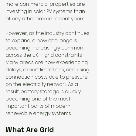
more commercial properties are 
investing in solar PV systems than 
at any other time in recent years.
However, as the industry continues 
to expand, a new challenge is 
becoming increasingly common 
across the UK — grid constraints.
Many areas are now experiencing 
delays, export limitations, and rising 
connection costs due to pressure 
on the electricity network. As a 
result, battery storage is quickly 
becoming one of the most 
important parts of modern 
renewable energy systems.
What Are Grid 