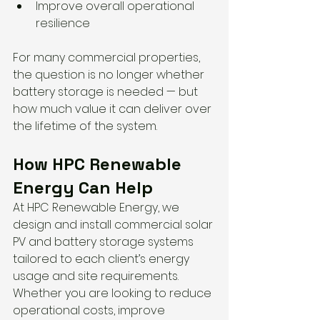
Improve overall operational 
resilience
For many commercial properties, 
the question is no longer whether 
battery storage is needed — but 
how much value it can deliver over 
the lifetime of the system.
How HPC Renewable 
Energy Can Help
At HPC Renewable Energy, we 
design and install commercial solar 
PV and battery storage systems 
tailored to each client’s energy 
usage and site requirements.
Whether you are looking to reduce 
operational costs, improve 