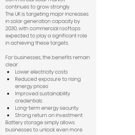
continues to grow strongly.
The UK is targeting major increases 
in solar generation capacity by 
2030, with commercial rooftops 
expected to play a significant role 
in achieving these targets.
For businesses, the benefits remain 
clear:
Lower electricity costs
Reduced exposure to rising 
energy prices
Improved sustainability 
credentials
Long-term energy security
Strong return on investment
Battery storage simply allows 
businesses to unlock even more 