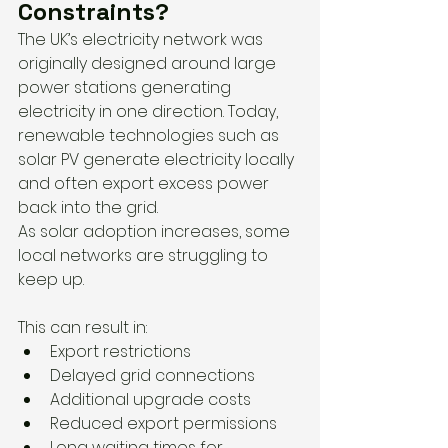
Constraints?
The UK’s electricity network was 
originally designed around large 
power stations generating 
electricity in one direction. Today, 
renewable technologies such as 
solar PV generate electricity locally 
and often export excess power 
back into the grid.
As solar adoption increases, some 
local networks are struggling to 
keep up.
This can result in:
Export restrictions
Delayed grid connections
Additional upgrade costs
Reduced export permissions
Long waiting times for 