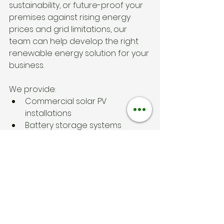
sustainability, or future-proof your 
premises against rising energy 
prices and grid limitations, our 
team can help develop the right 
renewable energy solution for your 
business.
We provide:
Commercial solar PV 
installations
Battery storage systems
EV charging solutions
Renewable energy system 
design
Nationwide installation services
Free quotations and advice
To discuss your project, contact 
HPC Renewable Energy today
Solar General Knowlegde