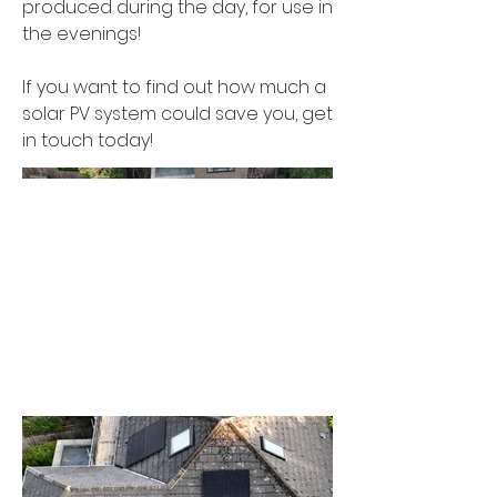
produced during the day, for use in
the evenings!
If you want to find out how much a
solar PV system could save you, get
in touch today!