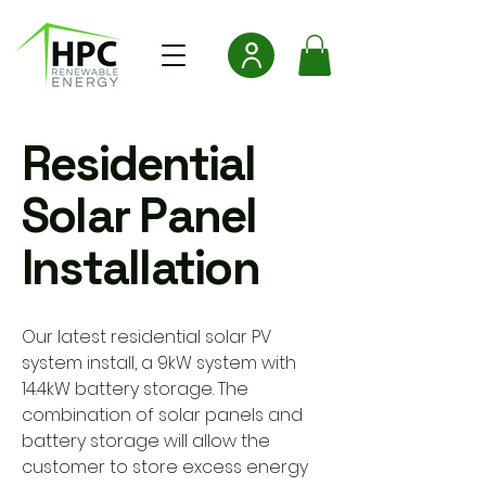
Residential
Solar Panel
Installation
Our latest residential solar PV
system install, a 9kW system with
14.4kW battery storage. The
combination of solar panels and
battery storage will allow the
customer to store excess energy